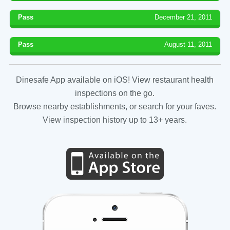
Pass
December 21, 2011
Pass
August 11, 2011
Dinesafe App available on iOS! View restaurant health
inspections on the go.
Browse nearby establishments, or search for your faves.
View inspection history up to 13+ years.