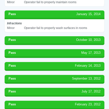
Minor
Operator fail to properly maintain rooms
Pass
January 15, 2014
Infractions
Minor
Operator fail to properly wash surfaces in rooms
Pass
October 10, 2013
Pass
May 17, 2013
Pass
February 14, 2013
Pass
September 13, 2012
Pass
July 17, 2012
Pass
February 23, 2012