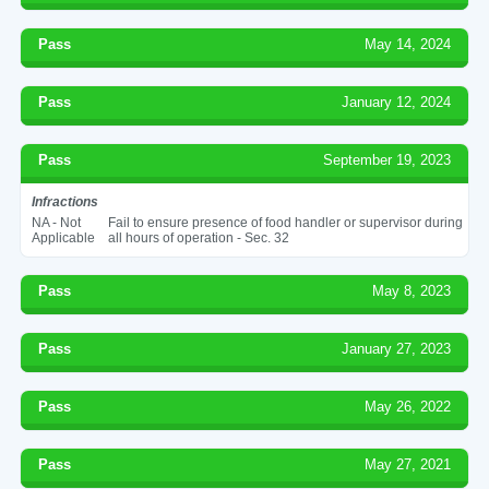
Pass
May 14, 2024
Pass
January 12, 2024
Pass
September 19, 2023
Infractions
NA - Not
Fail to ensure presence of food handler or supervisor during
Applicable
all hours of operation - Sec. 32
Pass
May 8, 2023
Pass
January 27, 2023
Pass
May 26, 2022
Pass
May 27, 2021