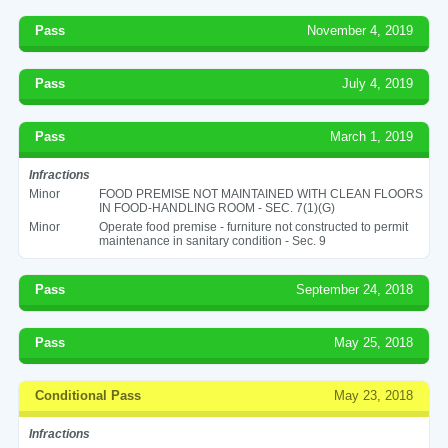
Pass
November 4, 2019
Pass
July 4, 2019
Pass
March 1, 2019
Infractions
Minor
FOOD PREMISE NOT MAINTAINED WITH CLEAN FLOORS
IN FOOD-HANDLING ROOM - SEC. 7(1)(G)
Minor
Operate food premise - furniture not constructed to permit
maintenance in sanitary condition - Sec. 9
Pass
September 24, 2018
Pass
May 25, 2018
Conditional Pass
May 23, 2018
Infractions