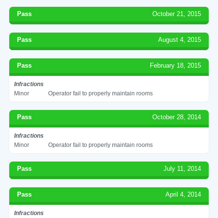
Pass
October 21, 2015
Pass
August 4, 2015
Pass
February 18, 2015
Infractions
Minor
Operator fail to properly maintain rooms
Pass
October 28, 2014
Infractions
Minor
Operator fail to properly maintain rooms
Pass
July 11, 2014
Pass
April 4, 2014
Infractions