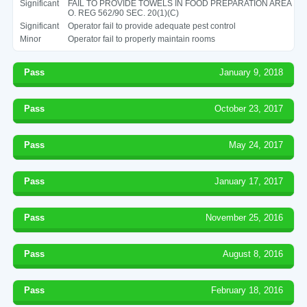
Significant
FAIL TO PROVIDE TOWELS IN FOOD PREPARATION AREA
O. REG 562/90 SEC. 20(1)(C)
Significant
Operator fail to provide adequate pest control
Minor
Operator fail to properly maintain rooms
Pass
January 9, 2018
Pass
October 23, 2017
Pass
May 24, 2017
Pass
January 17, 2017
Pass
November 25, 2016
Pass
August 8, 2016
Pass
February 18, 2016