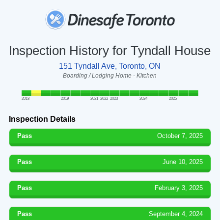
Inspection History for Tyndall House
151 Tyndall Ave, Toronto, ON
Boarding / Lodging Home - Kitchen
2018
2019
2021
2022
2023
2024
2025
Inspection Details
Pass
October 7, 2025
Pass
June 10, 2025
Pass
February 3, 2025
Pass
September 4, 2024