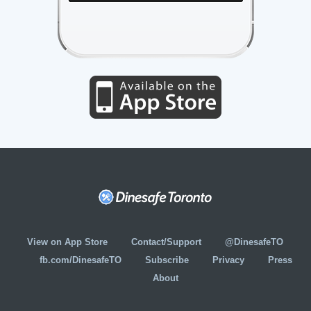
View on App Store
Contact/Support
@DinesafeTO
fb.com/DinesafeTO
Subscribe
Privacy
Press
About