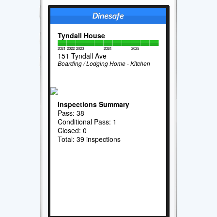
Tyndall House
2021
2022
2023
2024
2025
151 Tyndall Ave
Boarding / Lodging Home - Kitchen
Inspections Summary
Pass: 38
Conditional Pass: 1
Closed: 0
Total: 39 inspections