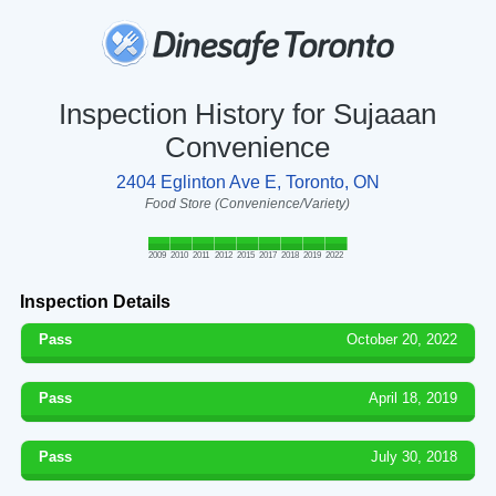
Inspection History for Sujaaan
Convenience
2404 Eglinton Ave E, Toronto, ON
Food Store (Convenience/Variety)
2009
2010
2011
2012
2015
2017
2018
2019
2022
Inspection Details
Pass
October 20, 2022
Pass
April 18, 2019
Pass
July 30, 2018