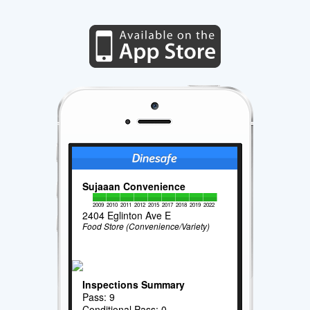
Sujaaan Convenience
2009
2010
2011
2012
2015
2017
2018
2019
2022
2404 Eglinton Ave E
Food Store (Convenience/Variety)
Inspections Summary
Pass: 9
Conditional Pass: 0