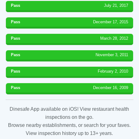
Pass
July 21, 2017
Pass
December 17, 2015
Pass
March 28, 2012
Pass
November 3, 2011
Pass
February 2, 2010
Pass
December 16, 2009
Dinesafe App available on iOS! View restaurant health
inspections on the go.
Browse nearby establishments, or search for your faves.
View inspection history up to 13+ years.