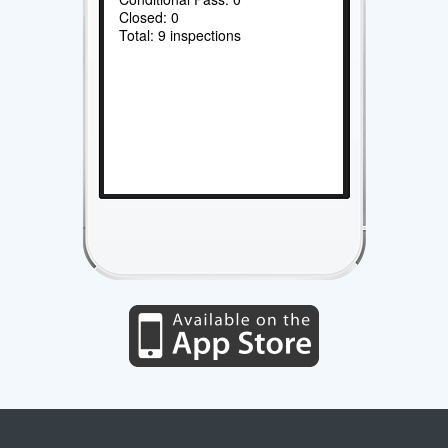
Closed: 0
Total: 9 inspections