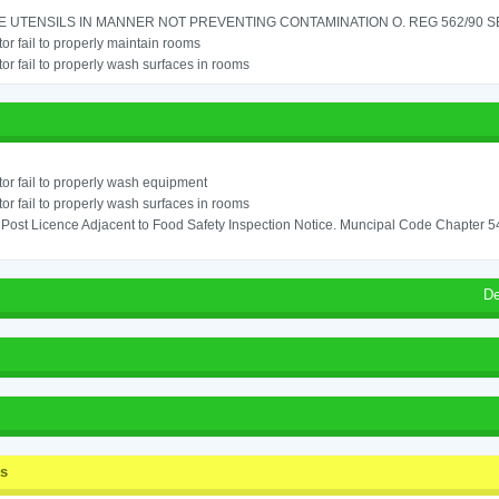
 UTENSILS IN MANNER NOT PREVENTING CONTAMINATION O. REG 562/90 SE
or fail to properly maintain rooms
or fail to properly wash surfaces in rooms
or fail to properly wash equipment
or fail to properly wash surfaces in rooms
o Post Licence Adjacent to Food Safety Inspection Notice. Muncipal Code Chapter 
De
ss