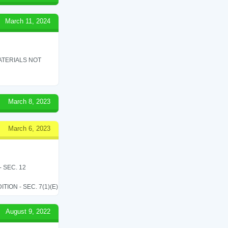
March 11, 2024
ATERIALS NOT
March 8, 2023
March 6, 2023
 SEC. 12
ON - SEC. 7(1)(E)
August 9, 2022