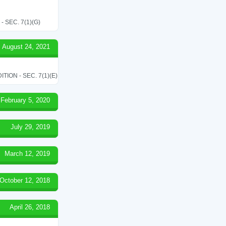
SEC. 7(1)(G)
August 24, 2021
ON - SEC. 7(1)(E)
February 5, 2020
July 29, 2019
March 12, 2019
October 12, 2018
April 26, 2018