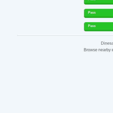
Pass
Pass
Dinesa
Browse nearby es