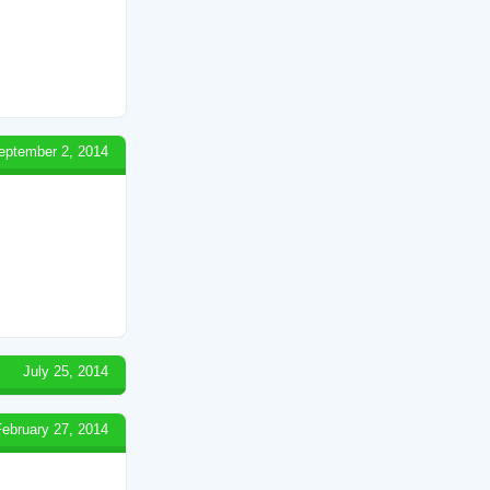
eptember 2, 2014
July 25, 2014
February 27, 2014