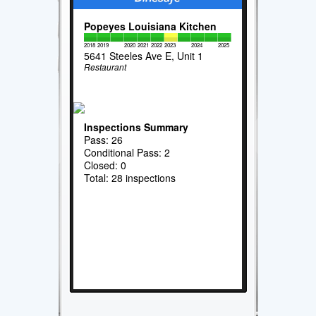
Popeyes Louisiana Kitchen
2018
2019
2020
2021
2022
2023
2024
2025
5641 Steeles Ave E, Unit 1
Restaurant
Inspections Summary
Pass: 26
Conditional Pass: 2
Closed: 0
Total: 28 inspections