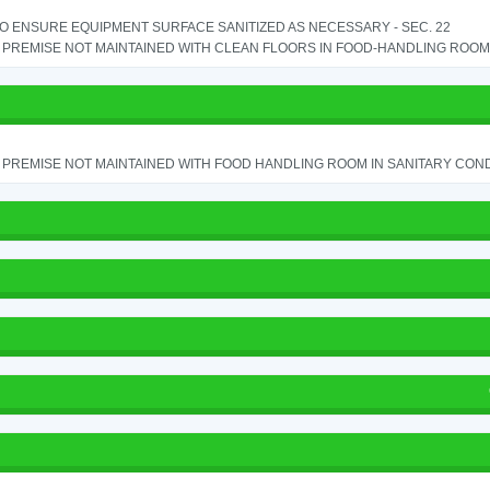
TO ENSURE EQUIPMENT SURFACE SANITIZED AS NECESSARY - SEC. 22
PREMISE NOT MAINTAINED WITH CLEAN FLOORS IN FOOD-HANDLING ROOM - 
PREMISE NOT MAINTAINED WITH FOOD HANDLING ROOM IN SANITARY CONDITI