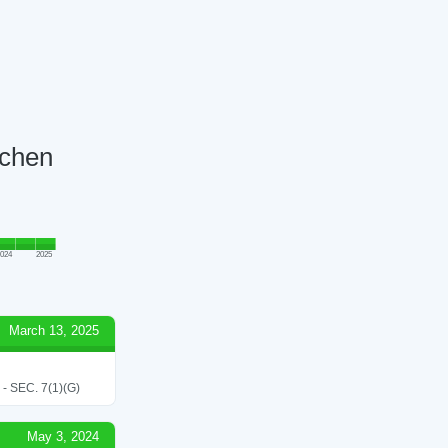
tchen
024
2025
March 13, 2025
SEC. 7(1)(G)
May 3, 2024