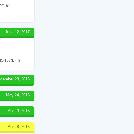
C. 81
June 12, 2017
545-157(E)(4)
cember 28, 2016
May 24, 2016
April 9, 2015
April 8, 2015