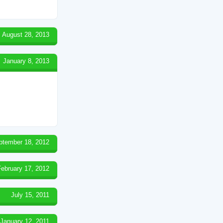
August 28, 2013
January 8, 2013
ptember 18, 2012
February 17, 2012
July 15, 2011
January 12, 2011