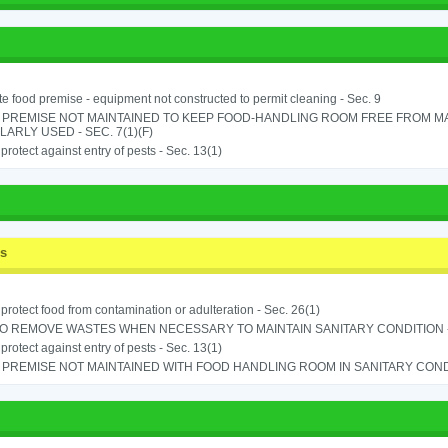
e food premise - equipment not constructed to permit cleaning - Sec. 9
 PREMISE NOT MAINTAINED TO KEEP FOOD-HANDLING ROOM FREE FROM M
ARLY USED - SEC. 7(1)(F)
o protect against entry of pests - Sec. 13(1)
ss
o protect food from contamination or adulteration - Sec. 26(1)
TO REMOVE WASTES WHEN NECESSARY TO MAINTAIN SANITARY CONDITION -
o protect against entry of pests - Sec. 13(1)
PREMISE NOT MAINTAINED WITH FOOD HANDLING ROOM IN SANITARY CONDITI