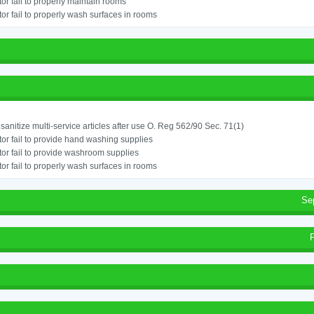
or fail to properly maintain rooms
or fail to properly wash surfaces in rooms
o sanitize multi-service articles after use O. Reg 562/90 Sec. 71(1)
or fail to provide hand washing supplies
or fail to provide washroom supplies
or fail to properly wash surfaces in rooms
Se