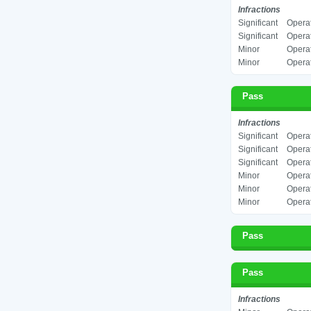
Infractions
Significant
Operat
Significant
Operat
Minor
Operat
Minor
Operat
Pass
Infractions
Significant
Operat
Significant
Operat
Significant
Operat
Minor
Operat
Minor
Operat
Minor
Operat
Pass
Pass
Infractions