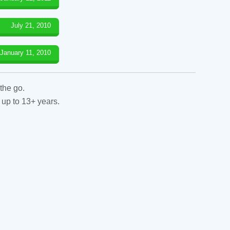
July 21, 2010
January 11, 2010
the go.
 up to 13+ years.