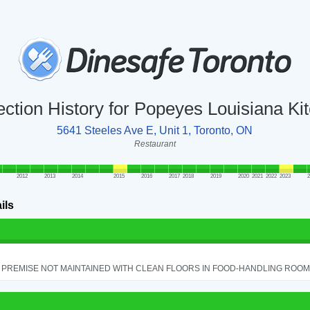
ection History for Popeyes Louisiana Ki
5641 Steeles Ave E, Unit 1, Toronto, ON
Restaurant
2012
2013
2014
2015
2016
2017
2018
2019
2020
2021
2022
2023
2
ils
PREMISE NOT MAINTAINED WITH CLEAN FLOORS IN FOOD-HANDLING ROOM - 