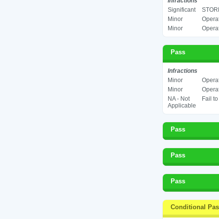
Infractions
Significant
STORE
Minor
Operat
Minor
Operat
Pass
Infractions
Minor
Operat
Minor
Operat
NA - Not
Fail t
Applicable
Pass
Pass
Pass
Conditional Pa