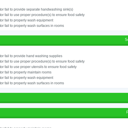
or fail to provide separate handwashing sink(s)
or fail to use proper procedure(s) to ensure food safety
or fail to properly wash equipment
or fail to properly wash surfaces in rooms
S
or fail to provide hand washing supplies
or fail to use proper procedure(s) to ensure food safety
or fail to use proper utensils to ensure food safety
or fail to properly maintain rooms
or fail to properly wash equipment
or fail to properly wash surfaces in rooms