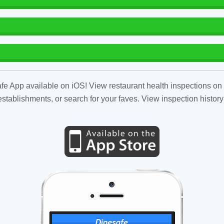
fe App available on iOS! View restaurant health inspections on 
tablishments, or search for your faves. View inspection history