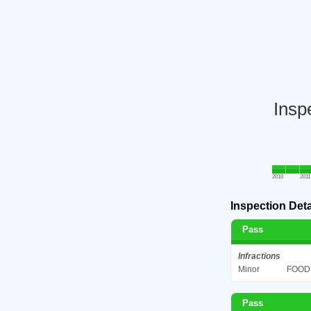
Insp
2010
2011
Inspection Deta
Pass
Infractions
Minor
FOOD 
Pass