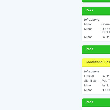
Pass
Infractions
Minor
Operat
Minor
FOOD
REGUL
Minor
Fail t
Pass
Conditional Pa
Infractions
Crucial
Fail t
Significant
FAIL 
Minor
Fail t
Minor
FOOD 
Pass