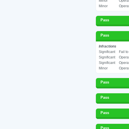
Minor
Operat
Minor
Operat
Pass
Pass
Infractions
Significant
Fail t
Significant
Operat
Significant
Operat
Minor
Operat
Pass
Pass
Pass
Pass