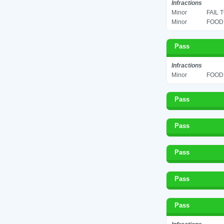
Infractions
Minor
FAIL 
Minor
FOOD 
Pass
Infractions
Minor
FOOD 
Pass
Pass
Pass
Pass
Pass