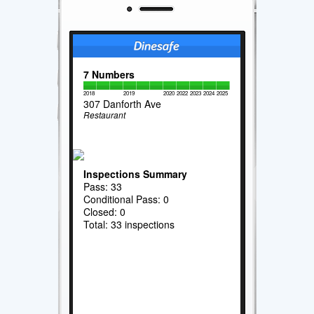
7 Numbers
2018
2019
2020
2022
2023
2024
2025
307 Danforth Ave
Restaurant
Inspections Summary
Pass: 33
Conditional Pass: 0
Closed: 0
Total: 33 inspections