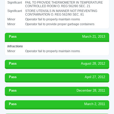
Significant
FAIL TO PROVIDE THERMOMETER IN TEMPERATURE
CONTROLLED ROOM O. REG 562/90 SEC. 21
Significant
STORE UTENSILS IN MANNER NOT PREVENTING
CONTAMINATION O. REG 562/90 SEC. 81
Minor
Operator fail to properly maintain rooms
Minor
Operator fail to provide proper garbage containers
Pass
March 21, 2013
Infractions
Minor
Operator fail to properly maintain rooms
Pass
August 28, 2012
Pass
April 27, 2012
Pass
December 28, 2011
Pass
March 2, 2011