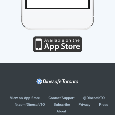
View on App Store
Contact/Support
@DinesafeTO
fb.com/DinesafeTO
Subscribe
Privacy
Press
About