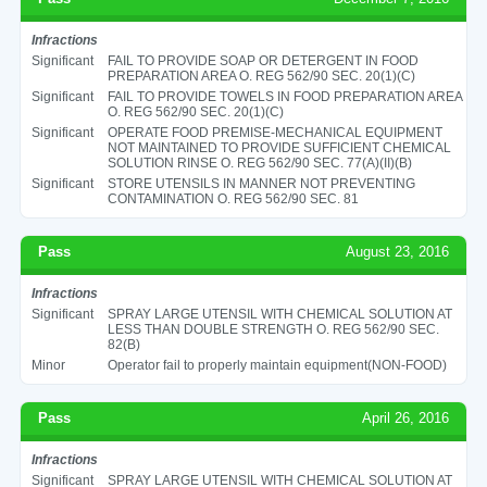
Infractions
Significant
FAIL TO PROVIDE SOAP OR DETERGENT IN FOOD
PREPARATION AREA O. REG 562/90 SEC. 20(1)(C)
Significant
FAIL TO PROVIDE TOWELS IN FOOD PREPARATION AREA
O. REG 562/90 SEC. 20(1)(C)
Significant
OPERATE FOOD PREMISE-MECHANICAL EQUIPMENT
NOT MAINTAINED TO PROVIDE SUFFICIENT CHEMICAL
SOLUTION RINSE O. REG 562/90 SEC. 77(A)(II)(B)
Significant
STORE UTENSILS IN MANNER NOT PREVENTING
CONTAMINATION O. REG 562/90 SEC. 81
Pass
August 23, 2016
Infractions
Significant
SPRAY LARGE UTENSIL WITH CHEMICAL SOLUTION AT
LESS THAN DOUBLE STRENGTH O. REG 562/90 SEC.
82(B)
Minor
Operator fail to properly maintain equipment(NON-FOOD)
Pass
April 26, 2016
Infractions
Significant
SPRAY LARGE UTENSIL WITH CHEMICAL SOLUTION AT