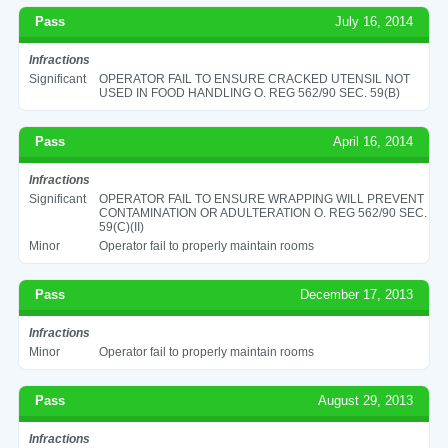
Pass
July 16, 2014
Infractions
Significant
OPERATOR FAIL TO ENSURE CRACKED UTENSIL NOT
USED IN FOOD HANDLING O. REG 562/90 SEC. 59(B)
Pass
April 16, 2014
Infractions
Significant
OPERATOR FAIL TO ENSURE WRAPPING WILL PREVENT
CONTAMINATION OR ADULTERATION O. REG 562/90 SEC.
59(C)(II)
Minor
Operator fail to properly maintain rooms
Pass
December 17, 2013
Infractions
Minor
Operator fail to properly maintain rooms
Pass
August 29, 2013
Infractions