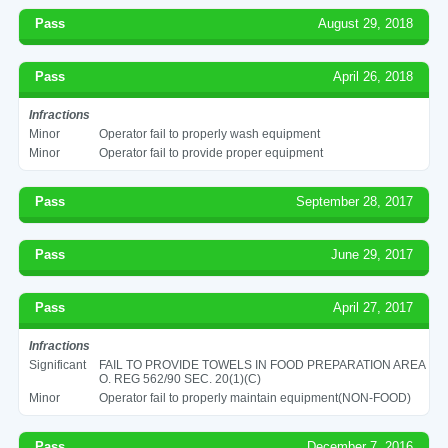
Pass
August 29, 2018
Pass
April 26, 2018
Infractions
Minor
Operator fail to properly wash equipment
Minor
Operator fail to provide proper equipment
Pass
September 28, 2017
Pass
June 29, 2017
Pass
April 27, 2017
Infractions
Significant
FAIL TO PROVIDE TOWELS IN FOOD PREPARATION AREA
O. REG 562/90 SEC. 20(1)(C)
Minor
Operator fail to properly maintain equipment(NON-FOOD)
Pass
December 7, 2016