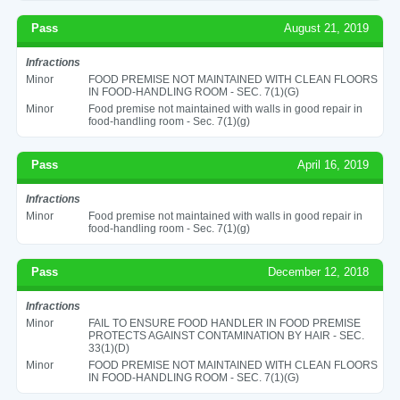
Pass
August 21, 2019
Infractions
Minor
FOOD PREMISE NOT MAINTAINED WITH CLEAN FLOORS
IN FOOD-HANDLING ROOM - SEC. 7(1)(G)
Minor
Food premise not maintained with walls in good repair in
food-handling room - Sec. 7(1)(g)
Pass
April 16, 2019
Infractions
Minor
Food premise not maintained with walls in good repair in
food-handling room - Sec. 7(1)(g)
Pass
December 12, 2018
Infractions
Minor
FAIL TO ENSURE FOOD HANDLER IN FOOD PREMISE
PROTECTS AGAINST CONTAMINATION BY HAIR - SEC.
33(1)(D)
Minor
FOOD PREMISE NOT MAINTAINED WITH CLEAN FLOORS
IN FOOD-HANDLING ROOM - SEC. 7(1)(G)