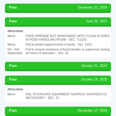
Pass
December 22, 2024
Pass
June 20, 2023
Infractions
Minor
FOOD PREMISE NOT MAINTAINED WITH CLEAN FLOORS
IN FOOD-HANDLING ROOM - SEC. 7(1)(G)
Minor
Fail to protect against entry of pests - Sec. 13(1)
NA - Not
Fail to ensure presence of food handler or supervisor during
Applicable
all hours of operation - Sec. 32
Pass
January 31, 2022
Pass
October 14, 2020
Infractions
Minor
FAIL TO ENSURE EQUIPMENT SURFACE SANITIZED AS
NECESSARY - SEC. 22
Pass
December 17, 2019