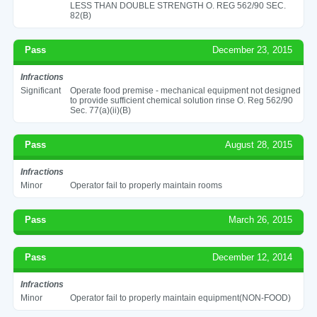
LESS THAN DOUBLE STRENGTH O. REG 562/90 SEC.
82(B)
Pass
December 23, 2015
Infractions
Significant
Operate food premise - mechanical equipment not designed
to provide sufficient chemical solution rinse O. Reg 562/90
Sec. 77(a)(ii)(B)
Pass
August 28, 2015
Infractions
Minor
Operator fail to properly maintain rooms
Pass
March 26, 2015
Pass
December 12, 2014
Infractions
Minor
Operator fail to properly maintain equipment(NON-FOOD)