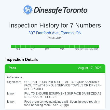
Inspection History for 7 Numbers
307 Danforth Ave, Toronto, ON
Restaurant
2016
2017
2018
2019
2020
2022
2023
2024
2025
Inspection Details
Pass
August 17, 2025
Infractions
Significant
OPERATE FOOD PREMISE - FAIL TO EQUIP SANITARY
FACILITY WITH SINGLE SERVICE TOWELS OR DRYER -
SEC. 25(3)(E)
Minor
FAIL TO ENSURE EQUIPMENT SURFACE SANITIZED AS
NECESSARY - SEC. 22
Minor
Food premise not maintained with floors in good repair in
food-handling room - Sec. 7(1)(g)