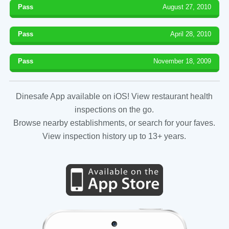
Pass
August 27, 2010
Pass
April 28, 2010
Pass
November 18, 2009
Dinesafe App available on iOS! View restaurant health
inspections on the go.
Browse nearby establishments, or search for your faves.
View inspection history up to 13+ years.