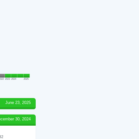
022
2023
2024
2025
June 23, 2025
cember 30, 2024
 32