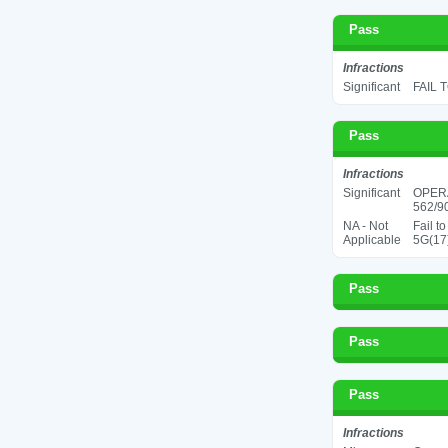
Pass
Infractions
Significant
FAIL 
Pass
Infractions
Significant
OPER
562/90
NA - Not
Fail t
Applicable
5G(17
Pass
Pass
Pass
Infractions