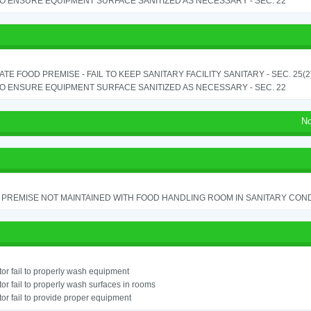
TO ENSURE EQUIPMENT SURFACE SANITIZED AS NECESSARY - SEC. 22
TE FOOD PREMISE - FAIL TO KEEP SANITARY FACILITY SANITARY - SEC. 25(2
TO ENSURE EQUIPMENT SURFACE SANITIZED AS NECESSARY - SEC. 22
No
PREMISE NOT MAINTAINED WITH FOOD HANDLING ROOM IN SANITARY CONDITI
or fail to properly wash equipment
or fail to properly wash surfaces in rooms
or fail to provide proper equipment