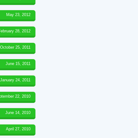
May 23, 2012
February 28, 2012
October 25, 2011
June 15, 2011
January 24, 2011
ptember 22, 2010
June 14, 2010
April 27, 2010