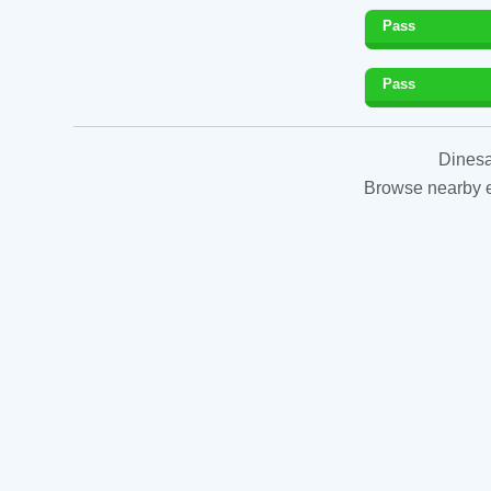
Pass
Pass
Dinesa
Browse nearby es