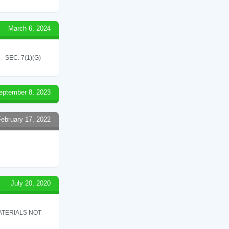
March 6, 2024
SEC. 7(1)(G)
eptember 8, 2023
February 17, 2022
July 20, 2020
ATERIALS NOT