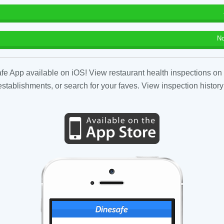
No
fe App available on iOS! View restaurant health inspections on 
tablishments, or search for your faves. View inspection history