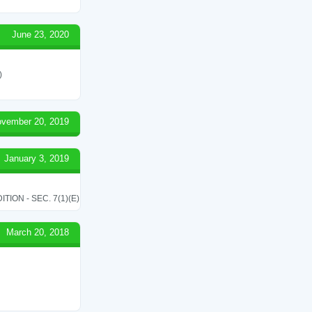
June 23, 2020
)
vember 20, 2019
January 3, 2019
ON - SEC. 7(1)(E)
March 20, 2018