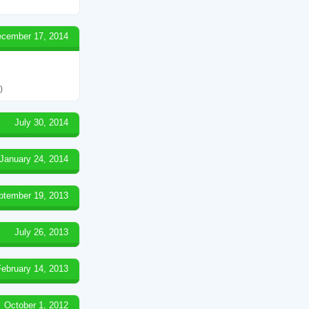
cember 17, 2014
)
July 30, 2014
January 24, 2014
ptember 19, 2013
July 26, 2013
February 14, 2013
October 1, 2012