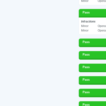
Minor
Operat
Pass
Infractions
Minor
Operat
Minor
Operat
Pass
Pass
Pass
Pass
Pass
Pass