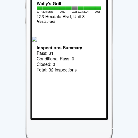
Wally's Grill
2017
2018
2019
2020
2022
2023
2024
2025
123 Rexdale Blvd, Unit 8
Restaurant
Inspections Summary
Pass: 31
Conditional Pass: 0
Closed: 0
Total: 32 inspections