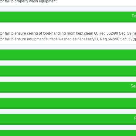
or fail to properly wash equipment
De
or fail to ensure ceiling of food-handling room kept clean O. Reg 562/90 Sec. 59(h)
or fail to ensure equipment surface washed as necessary O. Reg 562/90 Sec. 59(g
Se