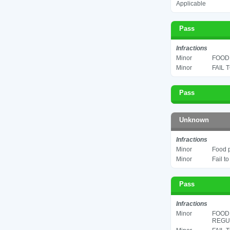
Applicable
Pass
Infractions
Minor
FOOD 
Minor
FAIL 
Pass
Unknown
Infractions
Minor
Food p
Minor
Fail t
Pass
Infractions
Minor
FOOD
REGUL