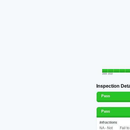
2009
2010
Inspection Deta
Pass
Pass
Infractions
NA - Not
Fail t