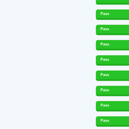
Pass
Pass
Pass
Pass
Pass
Pass
Pass
Pass