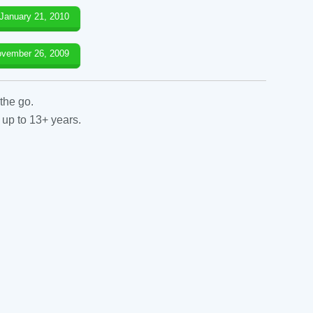
January 21, 2010
vember 26, 2009
the go.
 up to 13+ years.