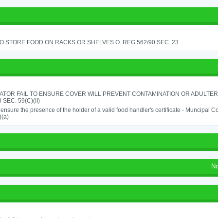
TO STORE FOOD ON RACKS OR SHELVES O. REG 562/90 SEC. 23
ATOR FAIL TO ENSURE COVER WILL PREVENT CONTAMINATION OR ADULTER
 SEC. 59(C)(II)
o ensure the presence of the holder of a valid food handler's certificate - Muncipal
)(a)
No