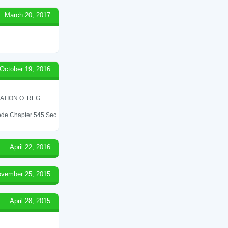
March 20, 2017
October 19, 2016
ATION O. REG
 Code Chapter 545 Sec.
April 22, 2016
vember 25, 2015
April 28, 2015