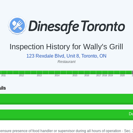
Inspection History for Wally's Grill
123 Rexdale Blvd, Unit 8, Toronto, ON
Restaurant
2011
2012
2013
2014
2015
2016
2017
2018
2019
2020
2
ils
De
o ensure presence of food handler or supervisor during all hours of operation - Sec.