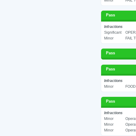
Minor
FAIL 
Pass
Infractions
Significant
OPERA
Minor
FAIL 
Pass
Pass
Infractions
Minor
FOOD 
Pass
Infractions
Minor
Operat
Minor
Operat
Minor
Operat