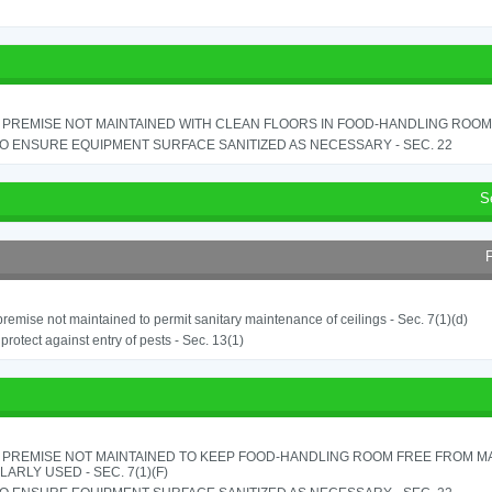
PREMISE NOT MAINTAINED WITH CLEAN FLOORS IN FOOD-HANDLING ROOM - 
TO ENSURE EQUIPMENT SURFACE SANITIZED AS NECESSARY - SEC. 22
S
remise not maintained to permit sanitary maintenance of ceilings - Sec. 7(1)(d)
o protect against entry of pests - Sec. 13(1)
 PREMISE NOT MAINTAINED TO KEEP FOOD-HANDLING ROOM FREE FROM M
ARLY USED - SEC. 7(1)(F)