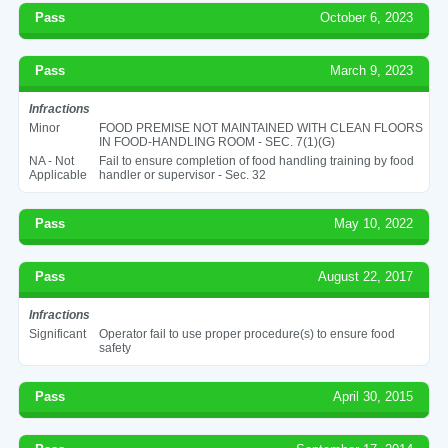
Pass
October 6, 2023
Pass
March 9, 2023
Infractions
Minor
FOOD PREMISE NOT MAINTAINED WITH CLEAN FLOORS
IN FOOD-HANDLING ROOM - SEC. 7(1)(G)
NA - Not
Fail to ensure completion of food handling training by food
Applicable
handler or supervisor - Sec. 32
Pass
May 10, 2022
Pass
August 22, 2017
Infractions
Significant
Operator fail to use proper procedure(s) to ensure food
safety
Pass
April 30, 2015