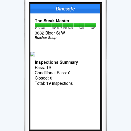
The Steak Master
2013
2014
2015
2017
2022
2023
2024
2025
3882 Bloor St W
Butcher Shop
Inspections Summary
Pass: 19
Conditional Pass: 0
Closed: 0
Total: 19 inspections