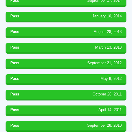
Pass
September 17, 2014
Pass
January 10, 2014
Pass
August 28, 2013
Pass
March 13, 2013
Pass
September 21, 2012
Pass
May 9, 2012
Pass
October 26, 2011
Pass
April 14, 2011
Pass
September 28, 2010