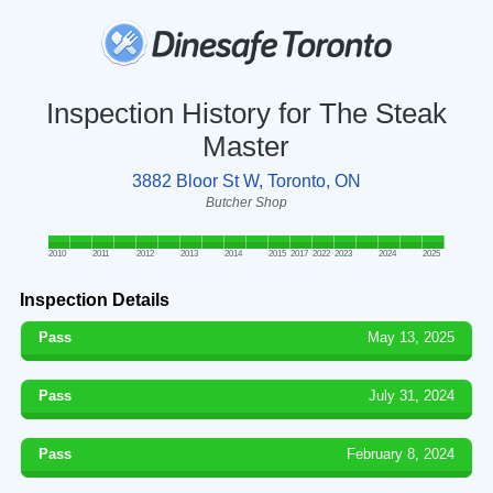
Inspection History for The Steak
Master
3882 Bloor St W, Toronto, ON
Butcher Shop
2010
2011
2012
2013
2014
2015
2017
2022
2023
2024
2025
Inspection Details
Pass
May 13, 2025
Pass
July 31, 2024
Pass
February 8, 2024