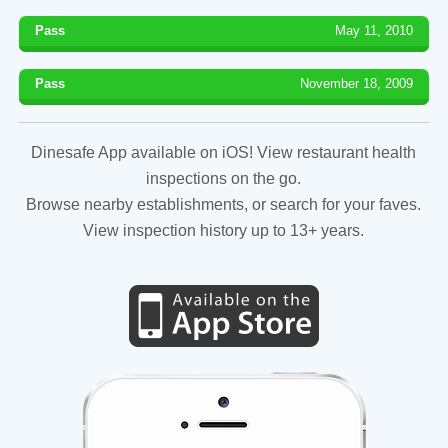
Pass
May 11, 2010
Pass
November 18, 2009
Dinesafe App available on iOS! View restaurant health
inspections on the go.
Browse nearby establishments, or search for your faves.
View inspection history up to 13+ years.