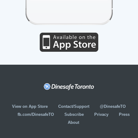
View on App Store
Contact/Support
@DinesafeTO
fb.com/DinesafeTO
Subscribe
Privacy
Press
About